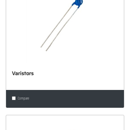
Varistors
Compare