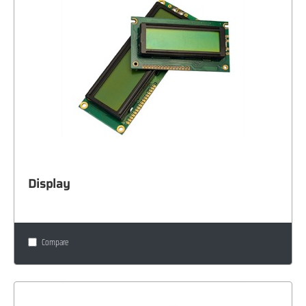
Display
Compare