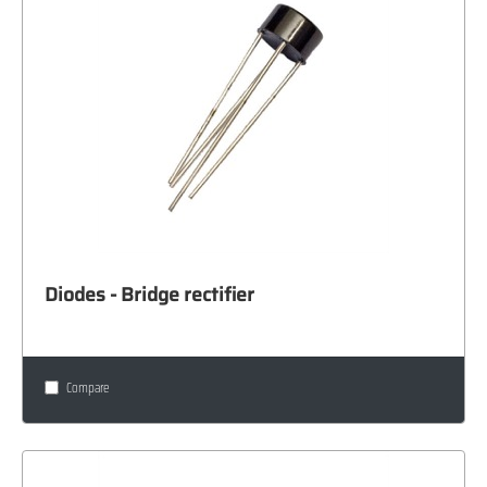
Diodes - Bridge rectifier
Compare