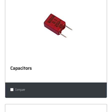
Capacitors
Compare