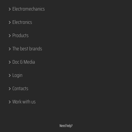
Electromechanics
Electronics
Products
The best brands
Doc & Media
Login
Contacts
Work with us
Need help?