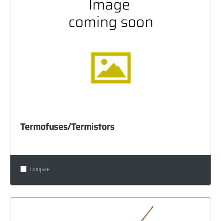
Termofuses/Termistors
Compare