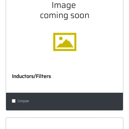
Inductors/Filters
Compare