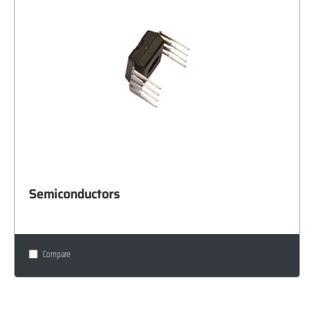
Semiconductors
Compare