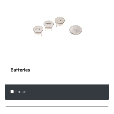
Batteries
Compare