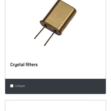
Crystal filters
Compare