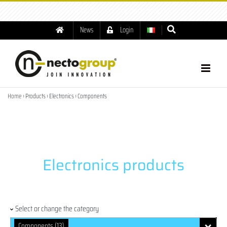
tel: +39.049.8791001
|
info@nectogroup.com
News
Login
Home
› Products › Electronics › Components
Electronics products
Select or change the category
Components (13)