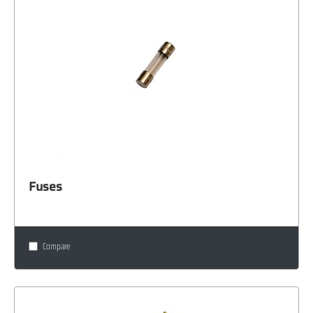
Fuses
Compare