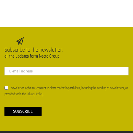
Subscribe to the newsletter:
all the updates form Necto Group
Newsletter: I give my consent to direct marketing activities, including the sending of newsletters, as
provided for in the
Privacy Policy
.