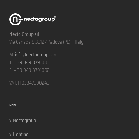
Necto Group srl
Via Canada 8 35127 Padova (PD) – Italy
M:
info@nectogroup.com
T:
+ 39 049 8791001
F: + 39 049 8791002
VAT: IT03347500245
Menu
Nectogroup
Lighting