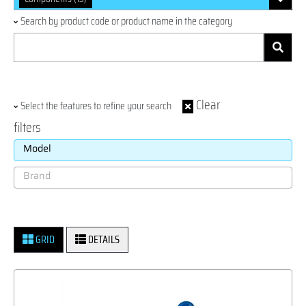
Search by product code or product name in the category
Clear
Select the features to refine your search
filters
GRID
DETAILS