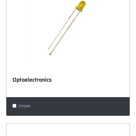
Optoelectronics
Compare