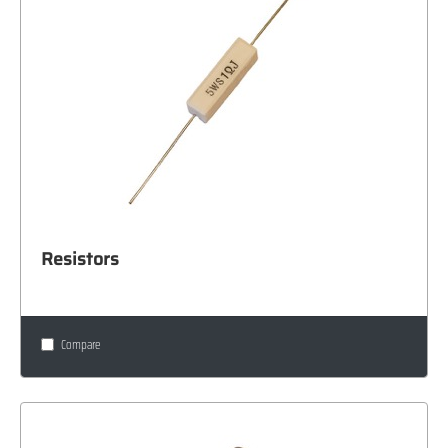
Resistors
Compare