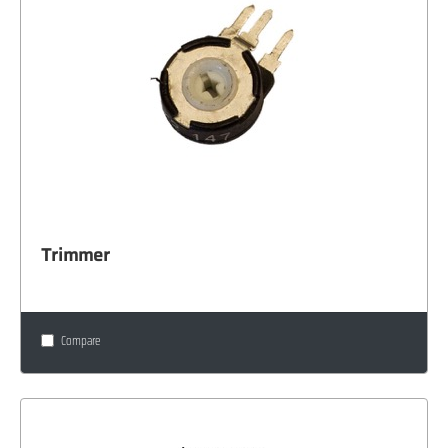
Trimmer
Compare