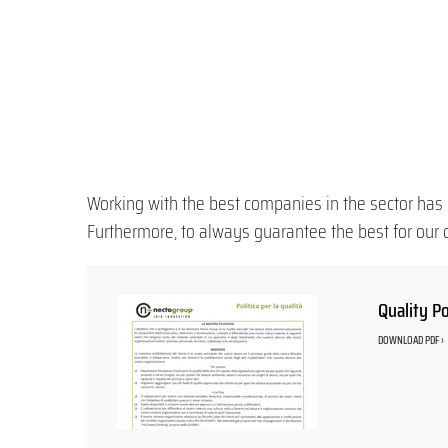
Working with the best companies in the sector has 
Furthermore, to always guarantee the best for our c
Quality Po
DOWNLOAD PDF ›