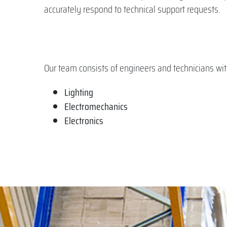
accurately respond to technical support requests.
Our team consists of engineers and technicians with s
Lighting
Electromechanics
Electronics