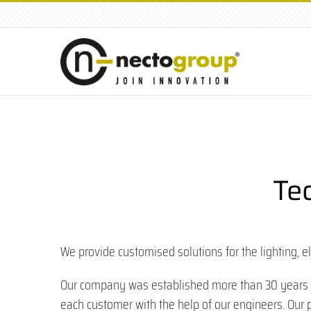
tel: +39.049.8791001
|
info@nectogroup.com
Te
We provide customised solutions for the lighting, e
Our company was established more than 30 years ag
each customer with the help of our engineers. Our p