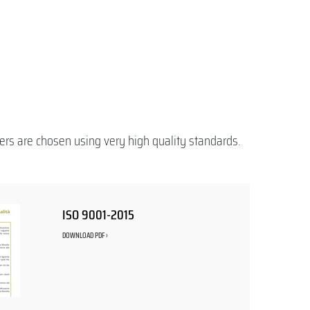
ers are chosen using very high quality standards.
ISO 9001-2015
DOWNLOAD PDF ›