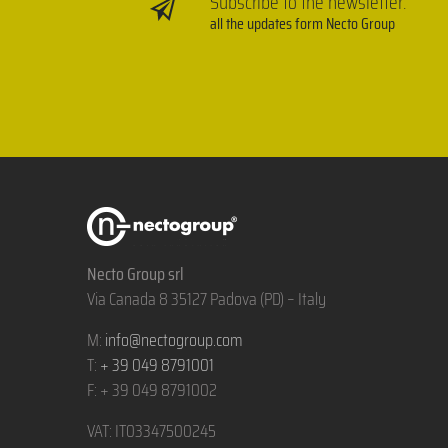
Subscribe to the newsletter:
all the updates form Necto Group
Necto Group srl
Via Canada 8 35127 Padova (PD) – Italy
M:
info@nectogroup.com
T:
+ 39 049 8791001
F: + 39 049 8791002
VAT: IT03347500245