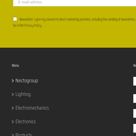
Newsletter: I give my consent to direct marketing activities, including the sending of newsletters
for in the
Privacy Policy
.
Menu
Ne
Nectogroup
Lighting
Electromechanics
Electronics
Products