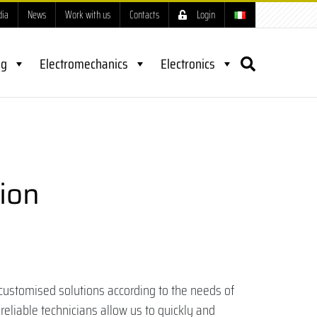
dia
News
Work with us
Contacts
Login
ng
Electromechanics
Electronics
ion
customised solutions according to the needs of
reliable technicians allow us to quickly and