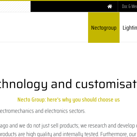
Doc & Me
Nectogroup
Lighti
chnology and customisat
Necto Group: here’s why you should choose us
lectromechanics and electronics sectors.
o and we do not just sell products; we research and develop 
roducts are high quality and internally tested. Furthermore, our 