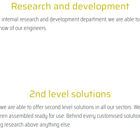
Research and development
 internal research and development department, we are able to o
how of our engineers.
2nd level solutions
e are able to offer second level solutions in all our sectors. 
been assembled ready for use. Behind every customised solution
g research above anything else.