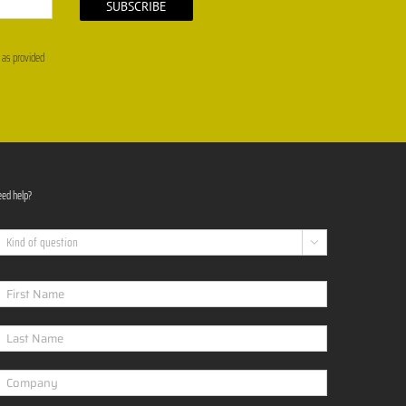
, as provided
ed help?
