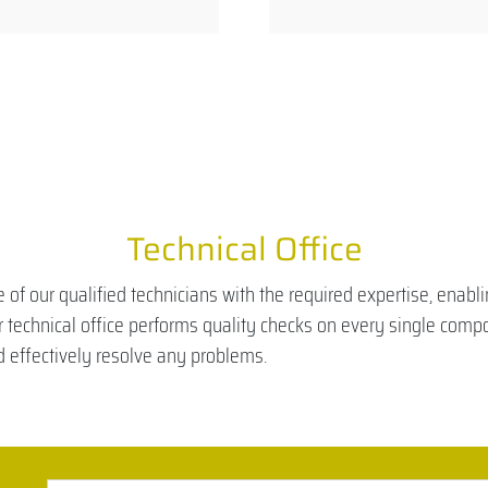
Technical Office
 of our qualified technicians with the required expertise, enab
ur technical office performs quality checks on every single comp
nd effectively resolve any problems.