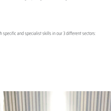
pecific and specialist skills in our 3 different sectors: