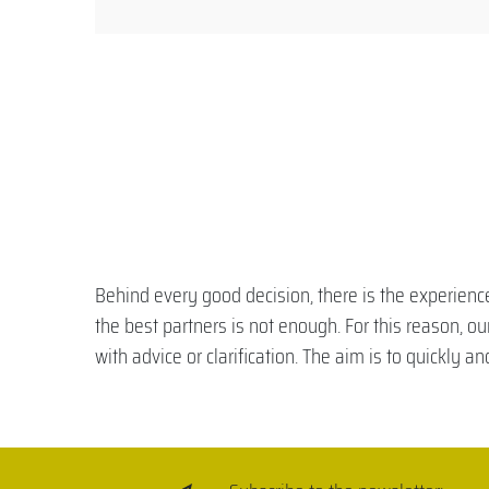
Behind every good decision, there is the experience
the best partners is not enough. For this reason, o
with advice or clarification. The aim is to quickly a