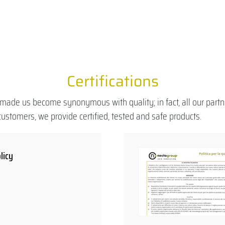
Certifications
made us become synonymous with quality; in fact, all our partn
ustomers, we provide certified, tested and safe products.
licy