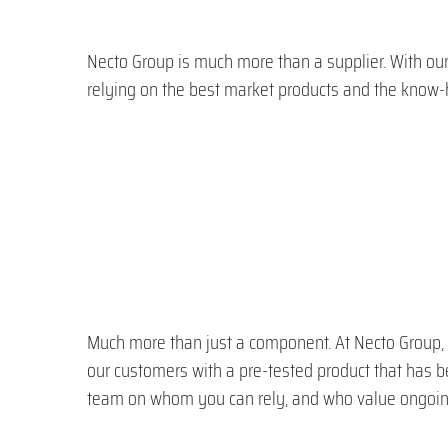
Necto Group is much more than a supplier. With our
relying on the best market products and the know-
Much more than just a component. At Necto Group, w
our customers with a pre-tested product that has 
team on whom you can rely, and who value ongoin