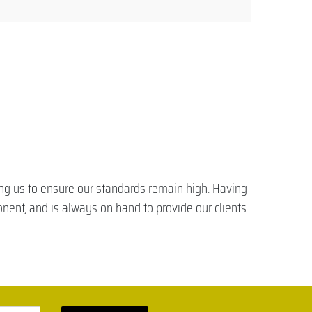
ling us to ensure our standards remain high. Having
onent, and is always on hand to provide our clients