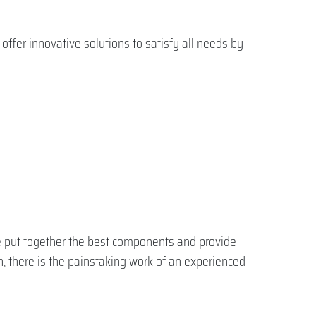
ffer innovative solutions to satisfy all needs by
We put together the best components and provide
, there is the painstaking work of an experienced