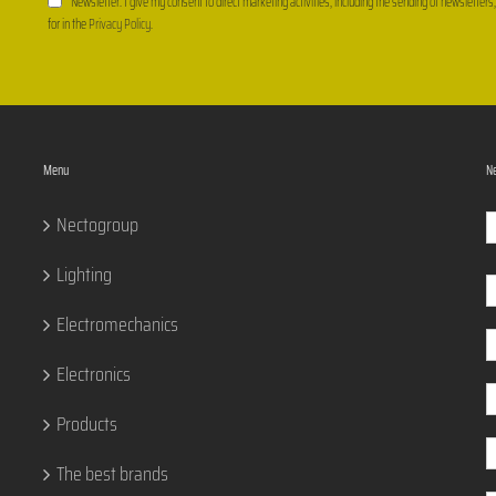
Newsletter: I give my consent to direct marketing activities, including the sending of newsletters
for in the
Privacy Policy
.
Menu
Ne
Nectogroup
Lighting
Electromechanics
Electronics
Products
The best brands