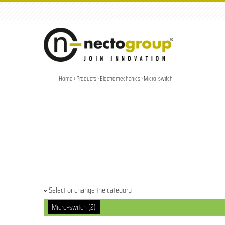
tel: +39.049.8791001
|
info@nectogroup.com
Home
› Products › Electromechanics › Micro-switch
Select or change the category
Micro-switch (2)