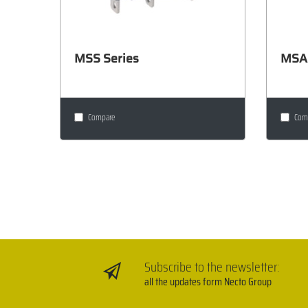
MSS Series
MSA 
Compare
Com
Subscribe to the newsletter:
all the updates form Necto Group