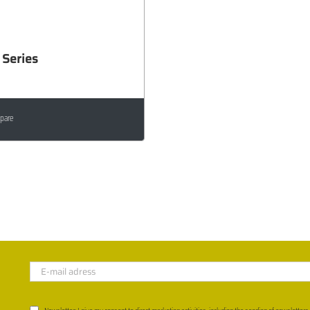
Series
pare