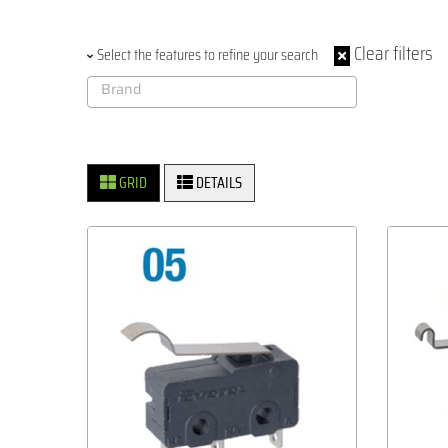
Clear filters
Select the features to refine your search
GRID
DETAILS