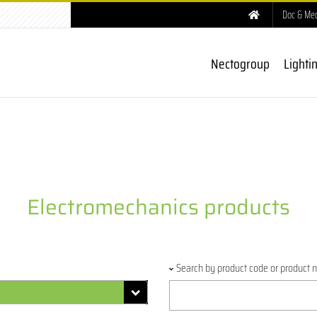
Doc & Me
Nectogroup
Lighti
Electromechanics products
Search by product code or product 