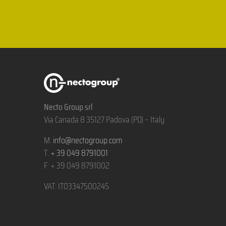
Necto Group srl
Via Canada 8 35127 Padova (PD) – Italy
M:
info@nectogroup.com
T:
+ 39 049 8791001
F: + 39 049 8791002
VAT: IT03347500245