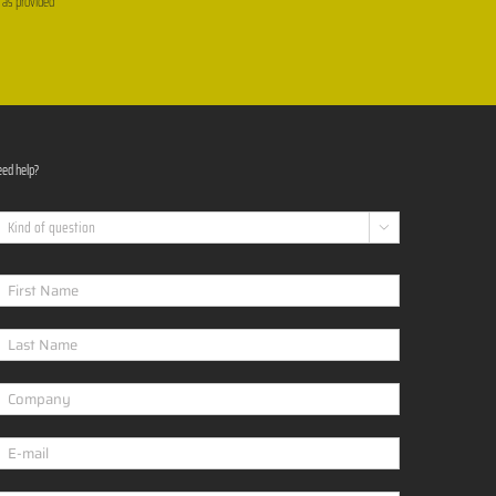
, as provided
ed help?
