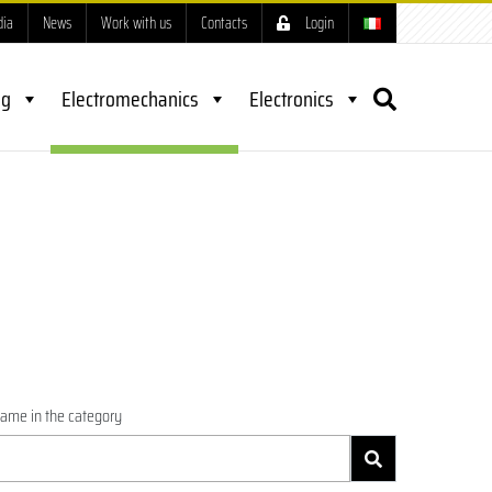
dia
News
Work with us
Contacts
Login
ng
Electromechanics
Electronics
name in the category