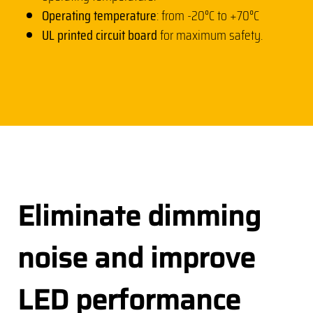
Operating temperature
: from -20°C to +70°C
UL printed circuit board
for maximum safety.
Eliminate dimming
noise and improve
LED performance