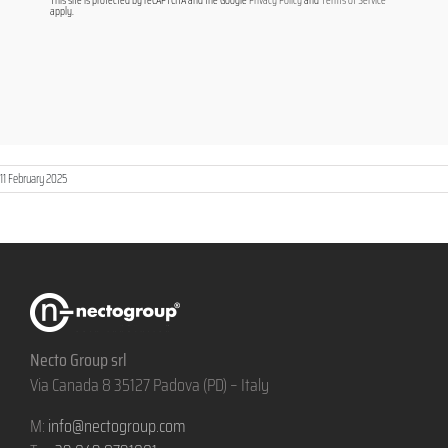
This site is protected by reCAPTCHA and the Google
Privacy Policy
and
Terms of Service
apply.
11 February 2025
Necto Group srl
Via Canada 8 35127 Padova (PD) – Italy
M:
info@nectogroup.com