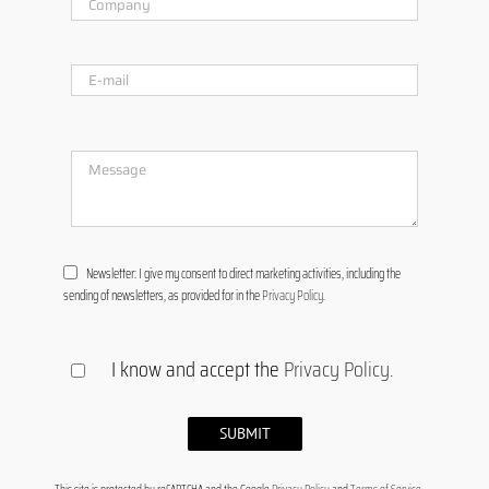
Newsletter: I give my consent to direct marketing activities, including the
sending of newsletters, as provided for in the
Privacy Policy
.
I know and accept the
Privacy Policy
.