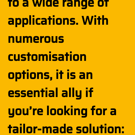
to a wide range of
applications. With
numerous
customisation
options, it is an
essential ally if
you’re looking for a
tailor-made solution: