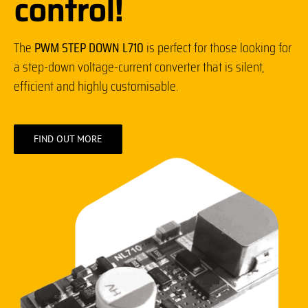
control!
The
PWM STEP DOWN L710
is perfect for those looking for
a step-down voltage-current converter that is silent,
efficient and highly customisable.
FIND OUT MORE