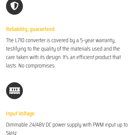
Reliability, guaranteed
The L710 converter is covered by a 5-year warranty,
testifying to the quality of the materials used and the
care taken with its design. It’s an efficient product that
lasts. No compromises.
Input Voltage
Dimmable 24/48V DC power supply with PWM input up to
5kHz.