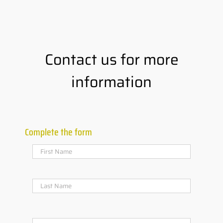
Contact us for more
information
Complete the form