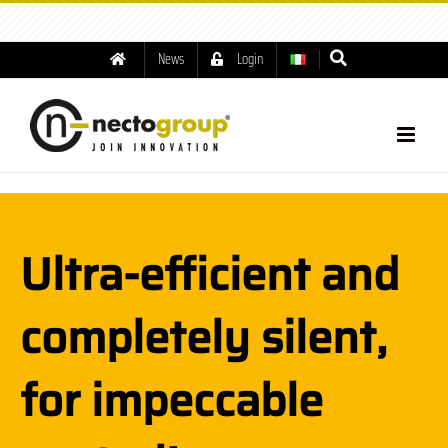
tel: +39.049.8791001
|
info@nectogroup.com
News
Login
Ultra-efficient and
completely silent,
for impeccable