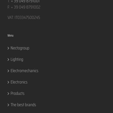
T:
+ 39 049 8791001
F: + 39 049 8791002
VAT: IT03347500245
Menu
Nectogroup
Lighting
Electromechanics
Electronics
Products
The best brands