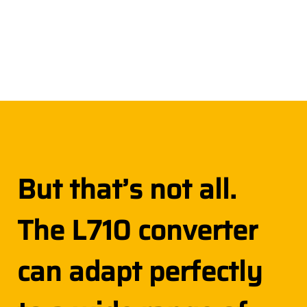
But that’s not all.
The L710 converter
can adapt perfectly