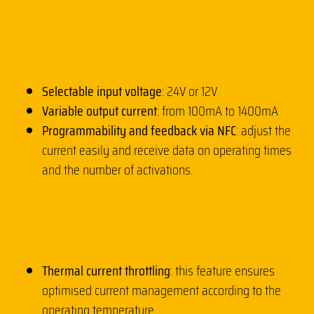
Selectable input voltage
: 24V or 12V
Variable output current
: from 100mA to 1400mA
Programmability and feedback via NFC
: adjust the
current easily and receive data on operating times
and the number of activations.
Thermal current throttling
: this feature ensures
optimised current management according to the
operating temperature.