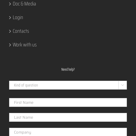
Doc & Media
Login
Contacts
Work with us
Need help?
