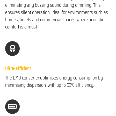
eliminating any buzzing sound during dimming. This
ensures silent operation, ideal for environments such as
homes, hotels and commercial spaces where acoustic
comfort is a must.
Ultra-efficient
The L710 converter optimises energy consumption by
minimising dispersion, with up to 93% efficiency.