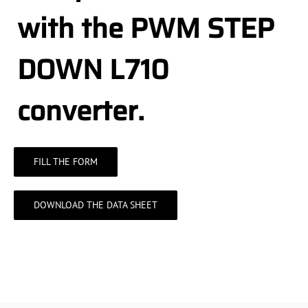
with the PWM STEP
DOWN L710
converter.
FILL THE FORM
DOWNLOAD THE DATA SHEET