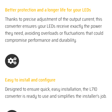
Better protection and a longer life for your LEDs
Thanks to precise adjustment of the output current, this
converter ensures your LEDs receive exactly the power
they need, avoiding overloads or fluctuations that could
compromise performance and durability.
Easy to install and configure
Designed to ensure quick, easy installation, the L710
converter is ready to use and simplifies the installer’s job.