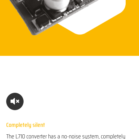
Completely silent
The L710 converter has a no-noise system, completely