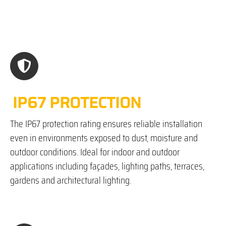
IP67 PROTECTION
The IP67 protection rating ensures reliable installation
even in environments exposed to dust, moisture and
outdoor conditions. Ideal for indoor and outdoor
applications including façades, lighting paths, terraces,
gardens and architectural lighting.