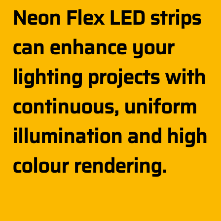
Neon Flex LED strips
can enhance your
lighting projects with
continuous, uniform
illumination and high
colour rendering.