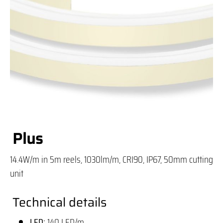
Plus
14.4W/m in 5m reels, 1030lm/m, CRI90, IP67, 50mm cutting
unit
Technical details
LED:
140 LED/m