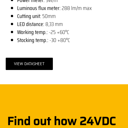
Luminous flux meter:
288 lm/m max
Cutting unit:
50mm
LED distance:
8,33 mm
Working temp.:
-25 +60°C
Stocking temp.:
-30 +80°C
VIEW DATASHEET
Find out how 24VDC