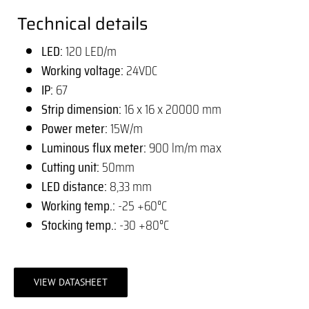
Technical details
LED:
120 LED/m
Working voltage:
24VDC
IP:
67
Strip dimension:
16 x 16 x 20000 mm
Power meter:
15W/m
Luminous flux meter:
900 lm/m max
Cutting unit:
50mm
LED distance:
8,33 mm
Working temp.:
-25 +60°C
Stocking temp.:
-30 +80°C
VIEW DATASHEET