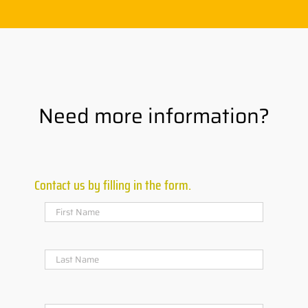
Need more information?
Contact us by filling in the form.