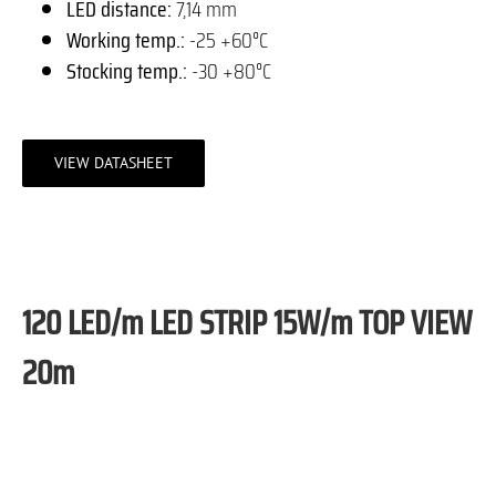
LED distance:
7,14 mm
Working temp.:
-25 +60°C
Stocking temp.:
-30 +80°C
VIEW DATASHEET
120 LED/m LED STRIP 15W/m TOP VIEW
20m