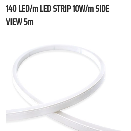
140 LED/m LED STRIP 10W/m SIDE
VIEW 5m