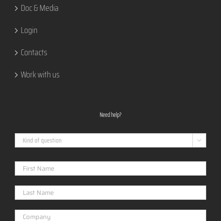
Doc & Media
Login
Contacts
Work with us
Need help?
