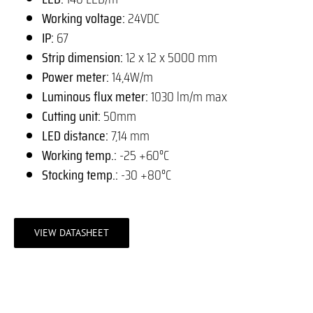
Working voltage:
24VDC
IP:
67
Strip dimension:
12 x 12 x 5000 mm
Power meter:
14,4W/m
Luminous flux meter:
1030 lm/m max
Cutting unit:
50mm
LED distance:
7,14 mm
Working temp.:
-25 +60°C
Stocking temp.:
-30 +80°C
VIEW DATASHEET