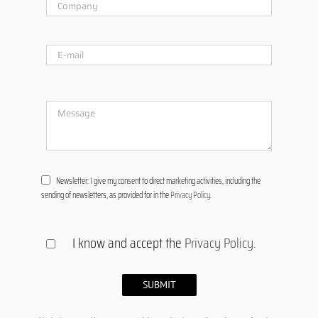
Newsletter: I give my consent to direct marketing activities, including the
sending of newsletters, as provided for in the
Privacy Policy
.
I know and accept the
Privacy Policy
.