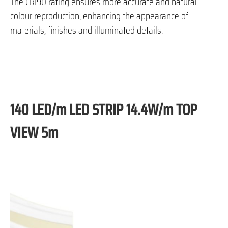
The CRI90 rating ensures more accurate and natural
colour reproduction, enhancing the appearance of
materials, finishes and illuminated details.
140 LED/m LED STRIP 14.4W/m TOP
VIEW 5m