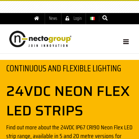
tel: +39.049.8791001
|
info@nectogroup.com
News
Login
CONTINUOUS AND FLEXIBLE LIGHTING
24VDC NEON FLEX
LED STRIPS
Find out more about the 24VDC IP67 CRI90 Neon Flex LED
strip range, available in 5 and 20 metre versions for