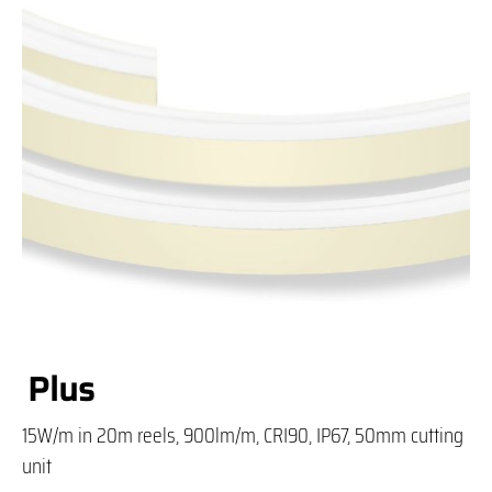
Plus
15W/m in 20m reels, 900lm/m, CRI90, IP67, 50mm cutting
unit