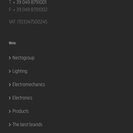
T:
+ 39 049 8791001
F: + 39 049 8791002
VAT: IT03347500245
Menu
Nectogroup
Lighting
Electromechanics
Electronics
Products
The best brands