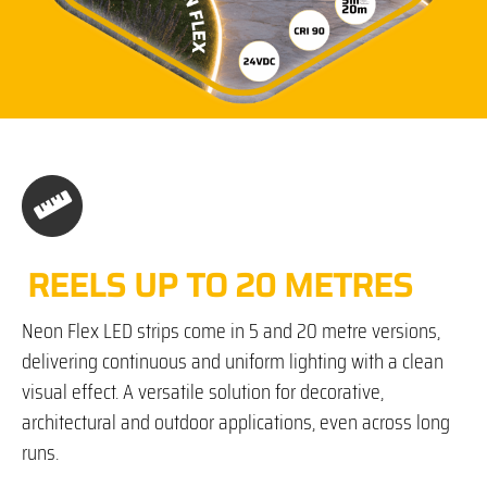
REELS UP TO 20 METRES
Neon Flex LED strips come in 5 and 20 metre versions,
delivering continuous and uniform lighting with a clean
visual effect. A versatile solution for decorative,
architectural and outdoor applications, even across long
runs.