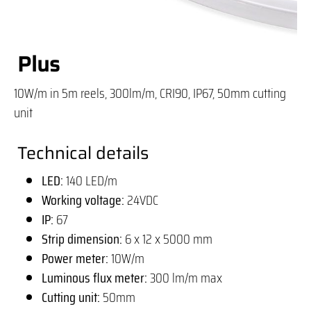
Plus
10W/m in 5m reels, 300lm/m, CRI90, IP67, 50mm cutting
unit
Technical details
LED:
140 LED/m
Working voltage:
24VDC
IP:
67
Strip dimension:
6 x 12 x 5000 mm
Power meter:
10W/m
Luminous flux meter:
300 lm/m max
Cutting unit:
50mm