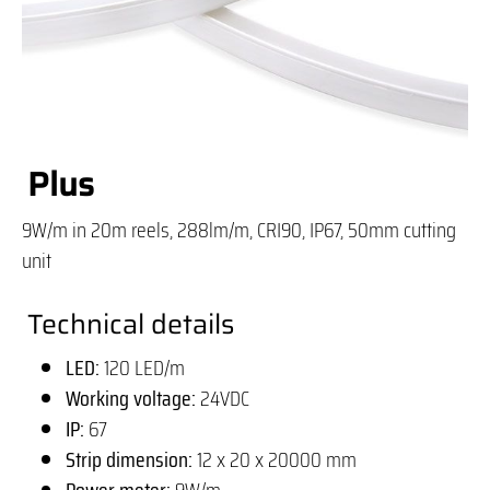
Plus
9W/m in 20m reels, 288lm/m, CRI90, IP67, 50mm cutting
unit
Technical details
LED:
120 LED/m
Working voltage:
24VDC
IP:
67
Strip dimension:
12 x 20 x 20000 mm
Power meter:
9W/m