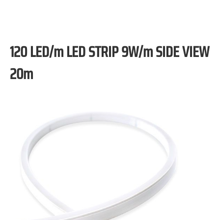
120 LED/m LED STRIP 9W/m SIDE VIEW
20m