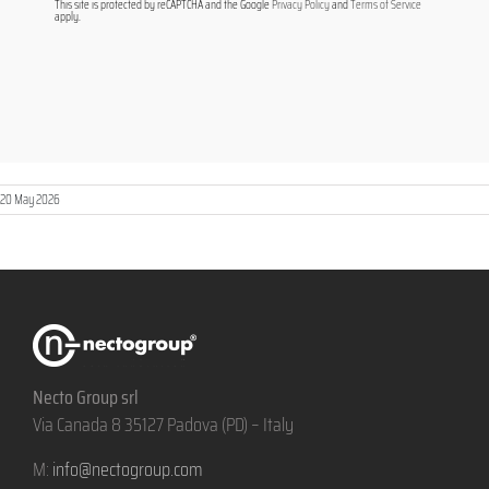
This site is protected by reCAPTCHA and the Google
Privacy Policy
and
Terms of Service
apply.
20 May 2026
Necto Group srl
Via Canada 8 35127 Padova (PD) – Italy
M:
info@nectogroup.com