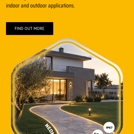
indoor and outdoor applications.
FIND OUT MORE