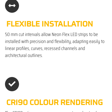
FLEXIBLE INSTALLATION
50 mm cut intervals allow Neon Flex LED strips to be
installed with precision and flexibility, adapting easily to
linear profiles, curves, recessed channels and
architectural outlines.
CRI90 COLOUR RENDERING