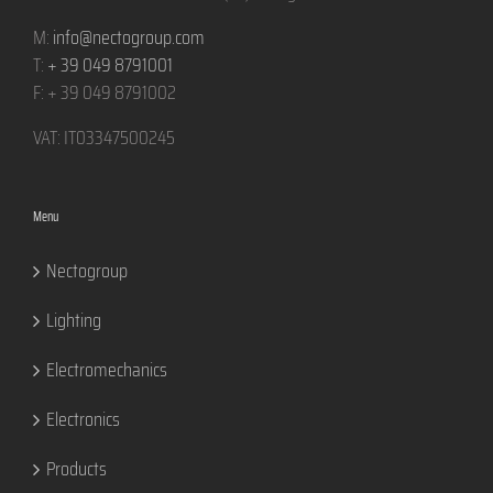
M:
info@nectogroup.com
T:
+ 39 049 8791001
F: + 39 049 8791002
VAT: IT03347500245
Menu
Nectogroup
Lighting
Electromechanics
Electronics
Products