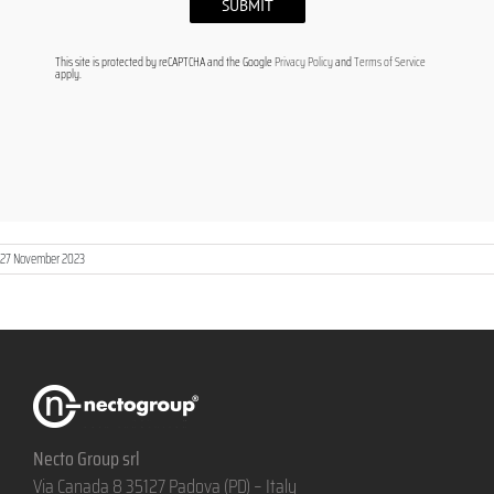
This site is protected by reCAPTCHA and the Google
Privacy Policy
and
Terms of Service
apply.
27 November 2023
Necto Group srl
Via Canada 8 35127 Padova (PD) – Italy