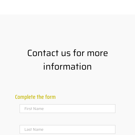
Contact us for more
information
Complete the form