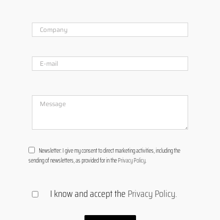
Newsletter: I give my consent to direct marketing activities, including the
sending of newsletters, as provided for in the
Privacy Policy
.
I know and accept the
Privacy Policy
.