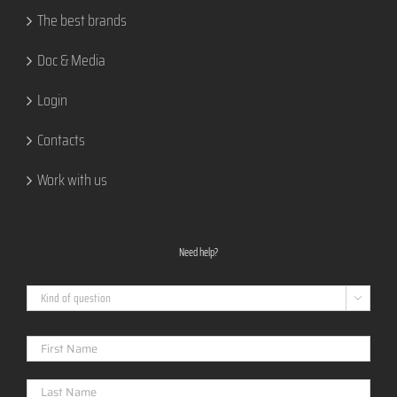
The best brands
Doc & Media
Login
Contacts
Work with us
Need help?
