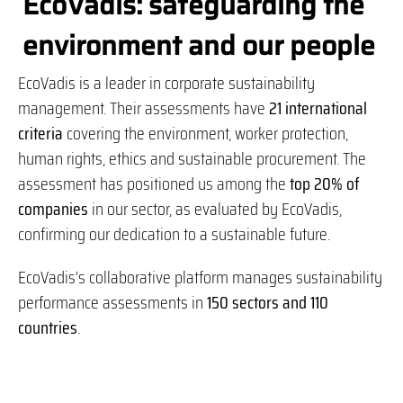
EcoVadis: safeguarding the
environment and our people
EcoVadis is a leader in corporate sustainability
management. Their assessments have
21 international
criteria
covering the environment, worker protection,
human rights, ethics and sustainable procurement. The
assessment has positioned us among the
top 20% of
companies
in our sector, as evaluated by EcoVadis,
confirming our dedication to a sustainable future.
EcoVadis’s collaborative platform manages sustainability
performance assessments in
150 sectors and 110
countries
.