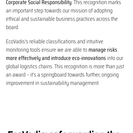
Corporate Social Responsibility
. This recognition marks
an important step towards our mission of adopting
ethical and sustainable business practices across the
board.
EcoVadis’s reliable classifications and intuitive
monitoring tools ensure we are able to
manage risks
more effectively and introduce eco-innovations
into our
global logistics chains. This recognition is more than just
an award – it’s a springboard towards further, ongoing
improvement in sustainability management.