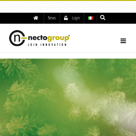
tel: +39.049.8791001
|
info@nectogroup.com
News
Login