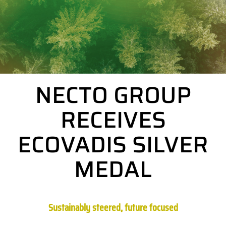
NECTO GROUP
RECEIVES
ECOVADIS SILVER
MEDAL
Sustainably steered, future focused