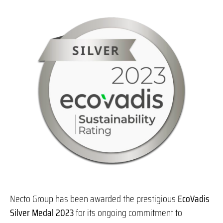
Necto Group has been awarded the prestigious
EcoVadis
Silver
Medal 2023
for its ongoing commitment to